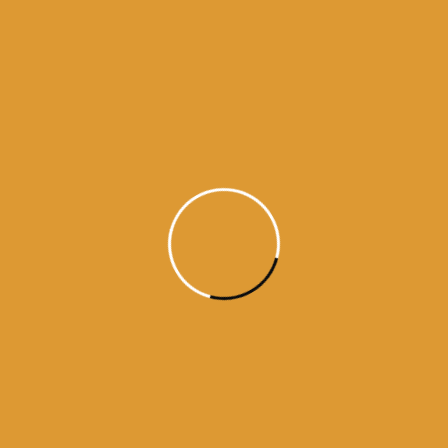
Read More
Daily Hukamnama
June 10,
2015
Daily Hukumnama – June 10,
2015
Source:sgpc
Read More