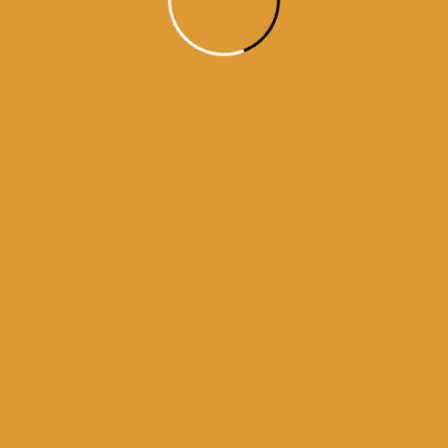
Month Wise
Hukamnamas
Month
Wise
Hukamnamas