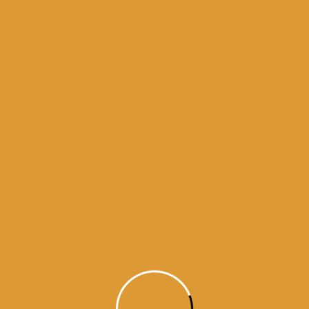
history of guru granth sahib
urus