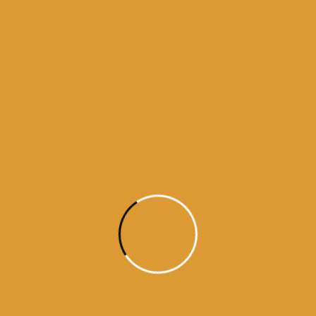
Month Wise Hukamnamas