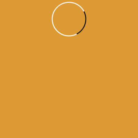
Month Wise
Hukamnamas
Month
Wise
Hukamnamas