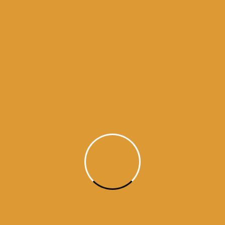
history of sikhism
history of ten gurus
hukamnama from amritsar