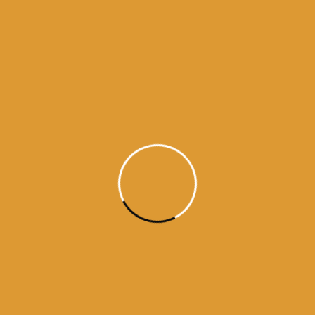
history of ten gurus