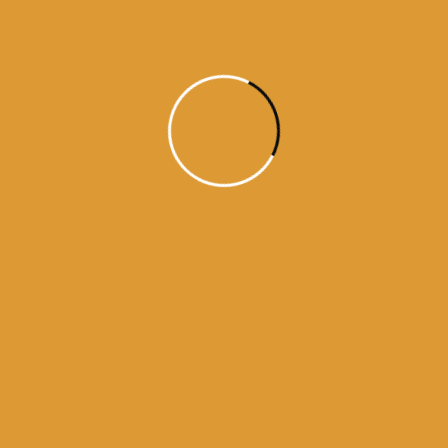
 bhagti da ghar
kamanama from amritsar
a from darbar sahib
history of guru granth sahib
urus