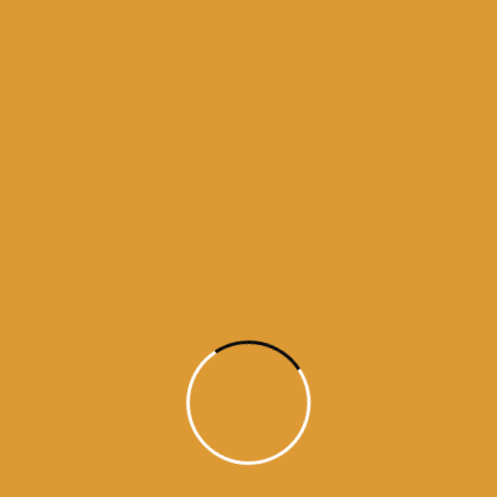
Amritsar
Today's Mukhwak from Golden Temple
Today's Mukhwak from Harminder sahib
Today's Mukhwak from Harminder sahib
amritsar