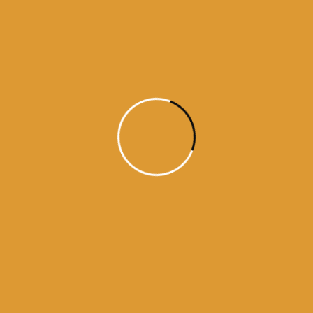
Month Wise Hukamnamas
Month
Wise
Hukamnamas