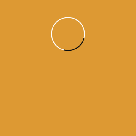
Month Wise Hukamnamas