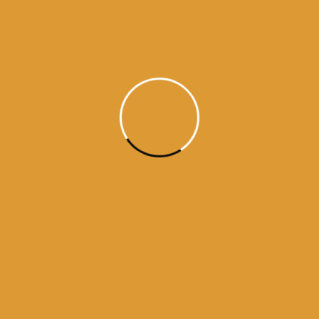
kamnama
darbar sahib
ama from golden temple
Amritsar