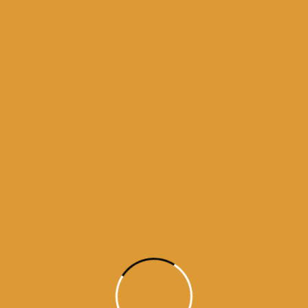
 bhagti da ghar
kamnama
darbar sahib