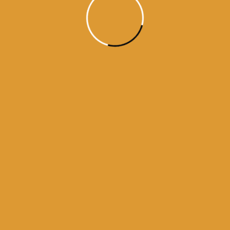
Month Wise Hukamnamas
Month
Wise
Hukamnamas