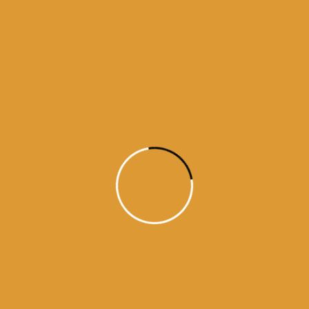
Month Wise Hukamnamas
Month
Wise
Hukamnamas