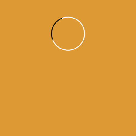
daily hukamnama sri darbar sahib
daily hukamnama sri darbar sahib amritsar
daily hukamnama sri harmandir sahib
darbar sahib hukamnama today pdf
get daily hukamnama on whatsapp
hukamnama
hukamnama darbar sahib