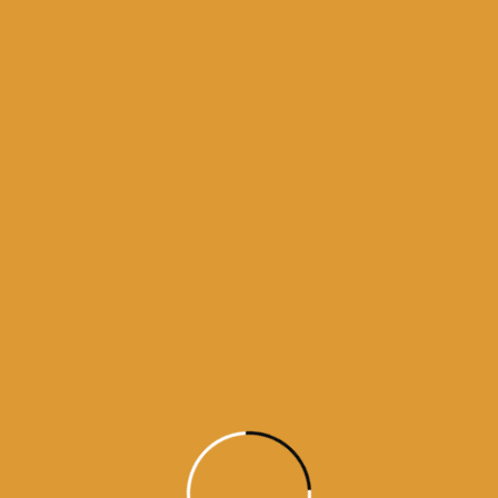
aily Hukamnama from Sri Darbar Sahib, Amritsar — May 25, 2026 (Page 