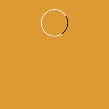
aaj da hukamnama
ajj da hukamnama
daily hukamnama
daily hukamnama app
daily hukamnama darbar sahib
daily hukamnama darbar sahib amritsar