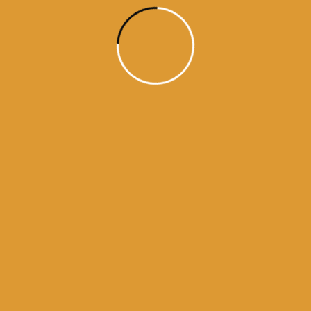
aaj da hukamnama
ajj da hukamnama
daily hukamnama
daily hukamnama app
daily hukamnama darbar sahib
daily hukamnama darbar sahib amritsar
daily hukamnama golden temple