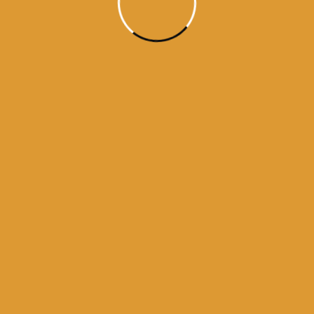
darbar sahib
history of golden temple