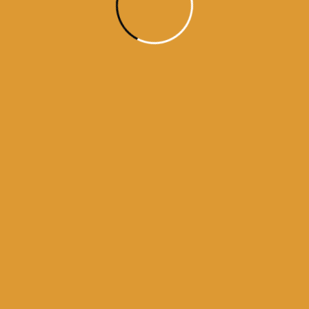
darbar sahib
history of golden temple