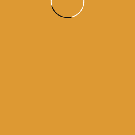
history of guru granth sahib
urus