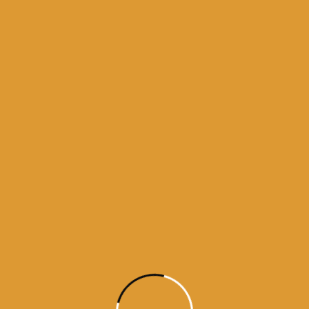
 bhagti da ghar
kamanama from amritsar
a from darbar sahib