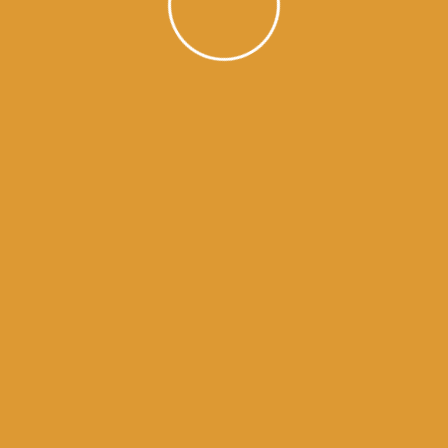
golden temple
en temple
ry of sikhism