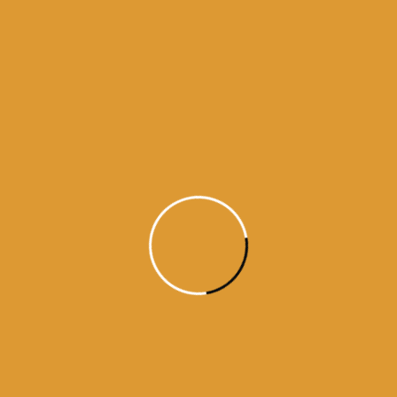
Nanak thirsts for the Blessed Vision of the Lord’s
Darshan; he has met God, the Inner-knower, the
Searcher of hearts. ||4||5||16||
Guru Arjan Dev ji / Raag Sorath / / Guru Granth Sahib ji – Ang 613 (#26688)
https://www.facebook.com/dailyhukamnama.in
ਵਾਹਿਗੁਰੂ ਜੀ ਕਾ ਖਾਲਸਾ !!
ਵਾਹਿਗੁਰੂ ਜੀ ਕੀ ਫਤਹਿ !!
Source:
SGPC
aaj da hukamnama