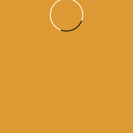
kamanama from amritsar
a from darbar sahib
darbar sahib
history of golden temple