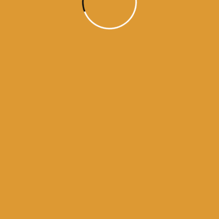
history of guru granth sahib
urus