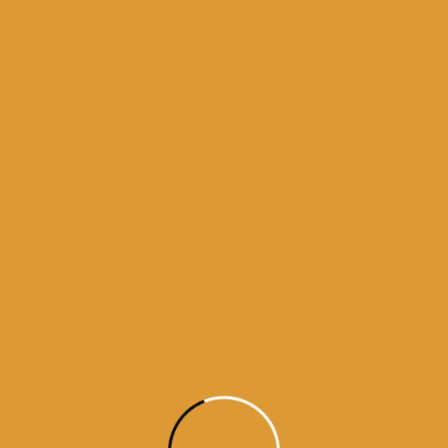
 bhagti da ghar
kamanama from amritsar
a from darbar sahib