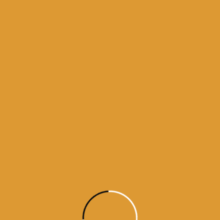
Source : SGPC