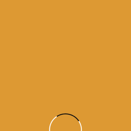
Source : SGPC