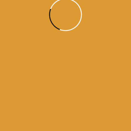
kamanama from amritsar
a from darbar sahib
darbar sahib
history of golden temple