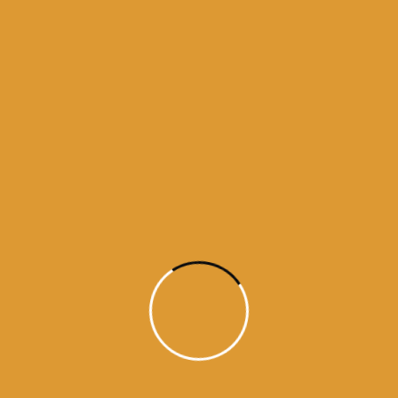
darbar sahib
golden temple
guru granth sahib
history of golden temple
history of guru granth sahib